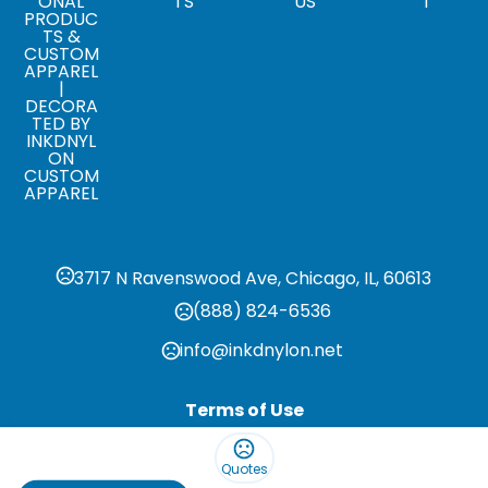
ONAL
TS
US
T
PRODUC
TS &
CUSTOM
APPAREL
|
DECORA
TED BY
INKDNYL
ON
CUSTOM
APPAREL
3717 N Ravenswood Ave, Chicago, IL, 60613
(888) 824-6536
info@inkdnylon.net
Terms of Use
Privacy Policy
Quotes