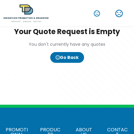
Your Quote Request is Empty
You don't currently have any quotes
Go Back
PROMOTI
PRODUC
ABOUT
CONTAC