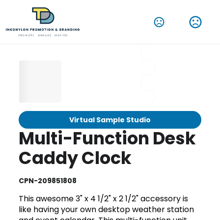
Virtual Sample Studio
Multi-Function Desk
Caddy Clock
CPN-209851808
This awesome 3" x 4 1/2" x 2 1/2" accessory is
like having your own desktop weather station