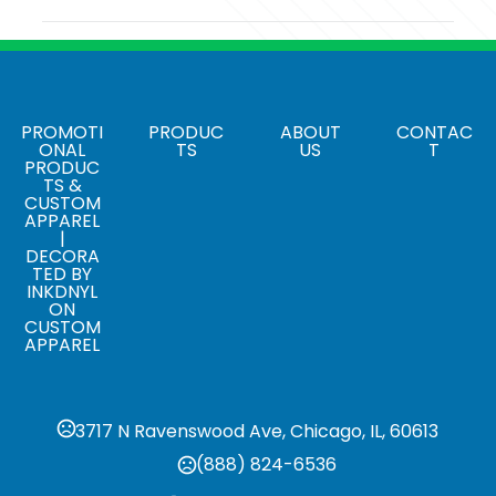
Colors
Black-Silver
Sizes
3 " x 4 1/2 " x 2 1/2 "
PROMOTI
PRODUC
ABOUT
CONTAC
ONAL
TS
US
T
PRODUC
Materials
TS &
Plastic
CUSTOM
APPAREL
|
Single Option 1
DECORA
Proof charge
TED BY
INKDNYL
ON
CUSTOM
APPAREL
3717 N Ravenswood Ave, Chicago, IL, 60613
(888) 824-6536