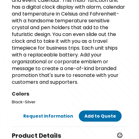
and event calendar. This multi-function unit
has a digital clock display with alarm, calendar
and temperature in Celsius and Fahrenheit-
with a handsome temperature sensitive
crystal and pen holders that add to the
futuristic design. You can even slide out the
clock and to take it with you as a travel
timepiece for business trips. Each unit ships
with a replaceable battery. Add your
organizational or corporate emblem or
message to create a one-of-kind branded
promotion that's sure to resonate with your
customers and supporters.
Colors
Black-Silver
Request Information
Add to Quote
Product Details