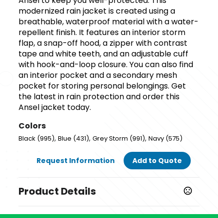
Ansel to keep you well-protected. This
modernized rain jacket is created using a
breathable, waterproof material with a water-
repellent finish. It features an interior storm
flap, a snap-off hood, a zipper with contrast
tape and white teeth, and an adjustable cuff
with hook-and-loop closure. You can also find
an interior pocket and a secondary mesh
pocket for storing personal belongings. Get
the latest in rain protection and order this
Ansel jacket today.
Colors
,
,
,
Black (995)
Blue (431)
Grey Storm (991)
Navy (575)
Request Information
Add to Quote
Product Details
Colors