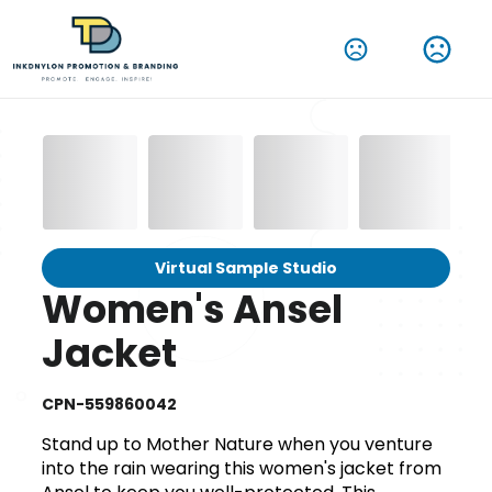
Virtual Sample Studio
Women's Ansel
Jacket
CPN-559860042
Stand up to Mother Nature when you venture
into the rain wearing this women's jacket from