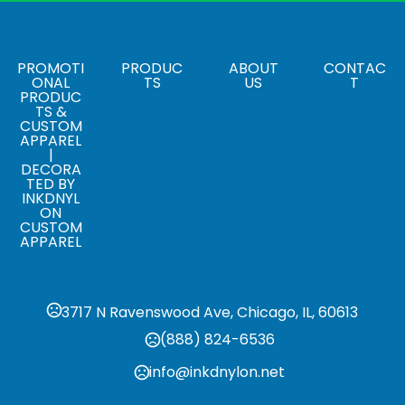
,
,
,
Black (995)
Blue (431)
Grey Storm (991)
Navy (575)
Sizes
,
,
,
,
,
XS
S
M
L
XL
2XL
PROMOTI
PRODUC
ABOUT
CONTAC
ONAL
TS
US
T
PRODUC
Materials
TS &
Blend: Mesh/Polyester
CUSTOM
APPAREL
|
DECORA
TED BY
INKDNYL
ON
CUSTOM
APPAREL
3717 N Ravenswood Ave, Chicago, IL, 60613
(888) 824-6536
info@inkdnylon.net