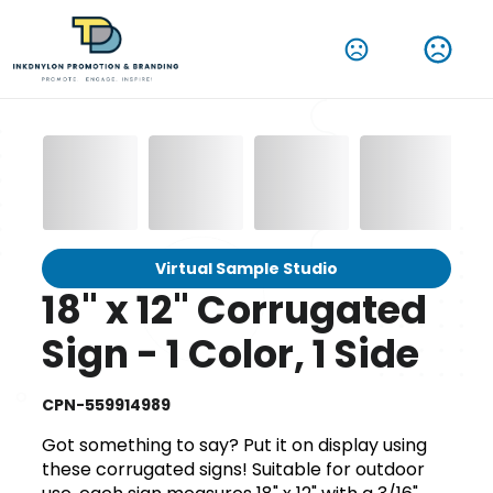
Virtual Sample Studio
18" x 12" Corrugated
Sign - 1 Color, 1 Side
CPN-559914989
Got something to say? Put it on display using
these corrugated signs! Suitable for outdoor