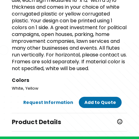
use, each sign measures 18" x 12" with a 3/16"
thickness and comes in your choice of white
corrugated plastic or yellow corrugated
plastic. Your design can be printed using 1
colors on 1 side. A great investment for political
campaigns, open houses, parking, home
improvement companies, lawn services and
many other businesses and events. All flutes
run vertically. For horizontal, please contact us.
Frames are sold separately. If material color is
not specified, white will be used.
Colors
,
White
Yellow
Request Information
Add to Quote
Product Details
Colors