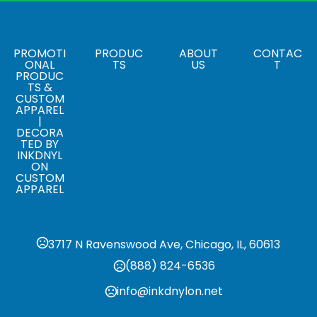
,
White
Yellow
Sizes
18 " x 12 "
PROMOTI
PRODUC
ABOUT
CONTAC
ONAL
TS
US
T
PRODUC
Materials
TS &
Plastic
CUSTOM
APPAREL
|
Corrugated Sign Frame
DECORA
,
Budget Frame
Premium Frame
TED BY
INKDNYL
ON
CUSTOM
APPAREL
3717 N Ravenswood Ave, Chicago, IL, 60613
(888) 824-6536
info@inkdnylon.net