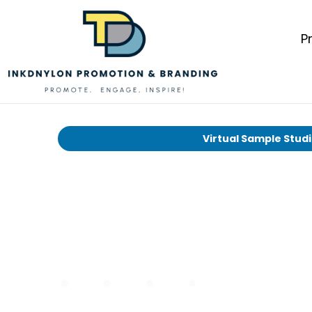
P
Virtual Sample Stud