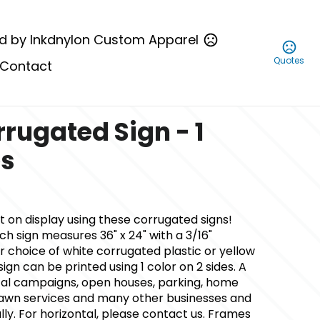
d by Inkdnylon Custom Apparel
Quotes
Contact
rrugated Sign - 1
es
t on display using these corrugated signs!
ch sign measures 36" x 24" with a 3/16"
 choice of white corrugated plastic or yellow
ign can be printed using 1 color on 2 sides. A
ical campaigns, open houses, parking, home
wn services and many other businesses and
cally. For horizontal, please contact us. Frames