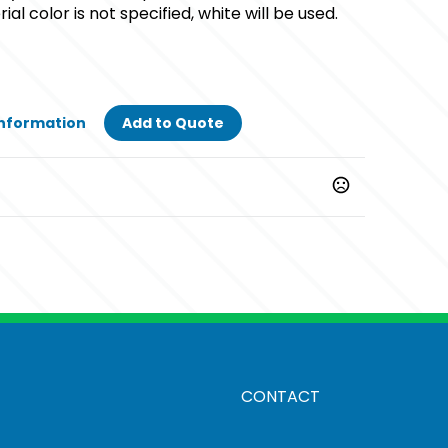
ial color is not specified, white will be used.
Information
Add to Quote
CONTACT