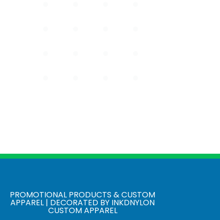
PROMOTIONAL PRODUCTS & CUSTOM
APPAREL | DECORATED BY INKDNYLON
CUSTOM APPAREL