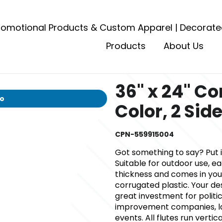
romotional Products & Custom Apparel | Decorate
Products
About Us
36" x 24" Co
io
Color, 2 Sid
CPN-559915004
Got something to say? Put i
Suitable for outdoor use, ea
thickness and comes in your
corrugated plastic. Your des
great investment for polit
improvement companies, la
events. All flutes run verti