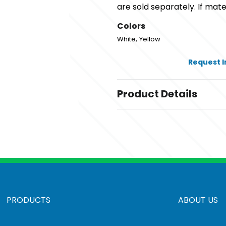
are sold separately. If mater
Colors
,
White
Yellow
Request 
Product Details
Colors
,
White
Yellow
Sizes
36 " x 24 "
Materials
Plastic
PRODUCTS
ABOUT US
Corrugated Sign Frame
,
Budget Frame
Premium Frame