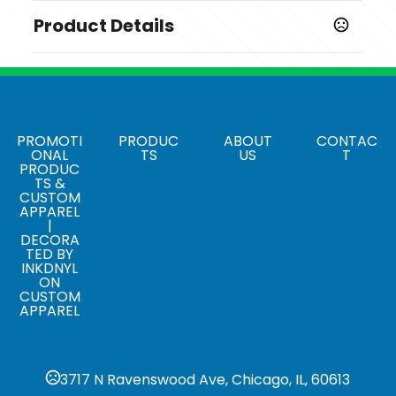
Product Details
Colors
Multi color
Sizes
,
,
,
,
,
,
,
,
128 MB
256 MB
512 MB
1 GB
2 GB
4 GB
8 GB
16 GB
32
PROMOTI
PRODUC
ABOUT
CONTAC
ONAL
TS
US
T
,
GB
64 GB
PRODUC
TS &
Materials
CUSTOM
APPAREL
PVC
|
DECORA
Data Preload
TED BY
,
INKDNYL
Yes
No
ON
CUSTOM
APPAREL
3717 N Ravenswood Ave, Chicago, IL, 60613