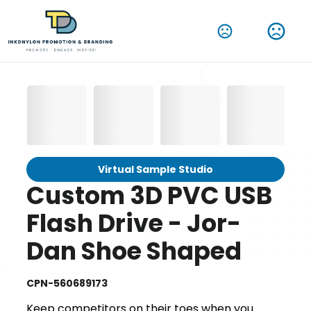
Virtual Sample Studio
Custom 3D PVC USB
Flash Drive - Jor-
Dan Shoe Shaped
CPN-560689173
Keep competitors on their toes when you