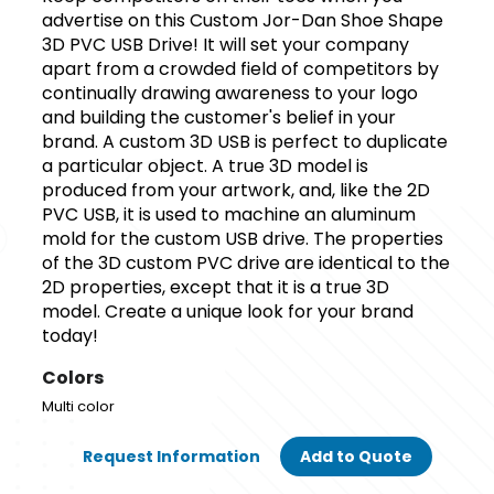
advertise on this Custom Jor-Dan Shoe Shape
3D PVC USB Drive! It will set your company
apart from a crowded field of competitors by
continually drawing awareness to your logo
and building the customer's belief in your
brand. A custom 3D USB is perfect to duplicate
a particular object. A true 3D model is
produced from your artwork, and, like the 2D
PVC USB, it is used to machine an aluminum
mold for the custom USB drive. The properties
of the 3D custom PVC drive are identical to the
2D properties, except that it is a true 3D
model. Create a unique look for your brand
today!
Colors
Multi color
Request Information
Add to Quote