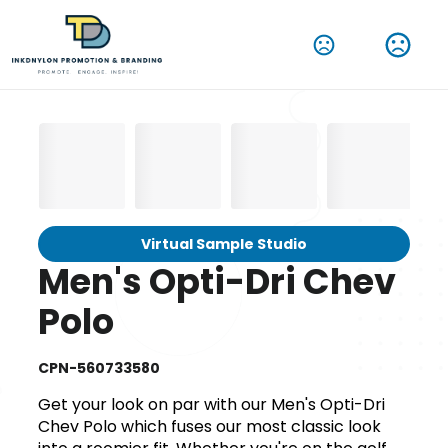
Virtual Sample Studio
Men's Opti-Dri Chev
Polo
CPN-560733580
Get your look on par with our Men's Opti-Dri
Chev Polo which fuses our most classic look