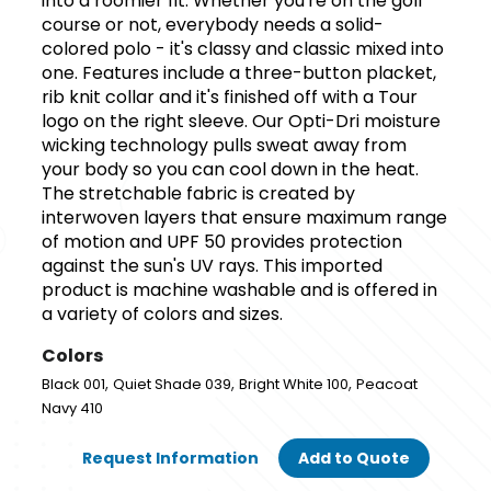
into a roomier fit. Whether you're on the golf
course or not, everybody needs a solid-
colored polo - it's classy and classic mixed into
one. Features include a three-button placket,
rib knit collar and it's finished off with a Tour
logo on the right sleeve. Our Opti-Dri moisture
wicking technology pulls sweat away from
your body so you can cool down in the heat.
The stretchable fabric is created by
interwoven layers that ensure maximum range
of motion and UPF 50 provides protection
against the sun's UV rays. This imported
product is machine washable and is offered in
a variety of colors and sizes.
Colors
,
,
,
Black 001
Quiet Shade 039
Bright White 100
Peacoat
Navy 410
Request Information
Add to Quote