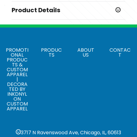
Product Details
Colors
,
,
,
Black 001
Quiet Shade 039
Bright White 100
Peacoat
Navy 410
Sizes
PROMOTI
PRODUC
ABOUT
CONTAC
ONAL
TS
US
T
,
,
,
,
,
,
S
M
L
XL
2XL
3XL
4XL
PRODUC
TS &
Materials
CUSTOM
APPAREL
Blend: Polyester/Spandex (95/5)
|
DECORA
Special Handling
TED BY
,
,
INKDNYL
Size stickers
Special hangtags
Tickets
ON
CUSTOM
APPAREL
3717 N Ravenswood Ave, Chicago, IL, 60613