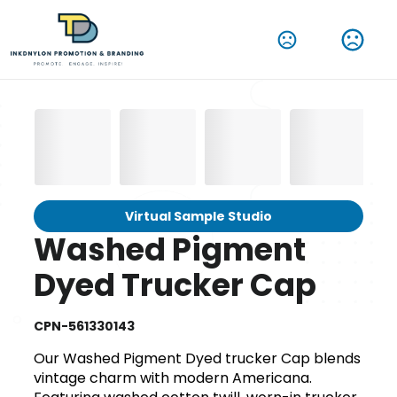
Virtual Sample Studio
Washed Pigment
Dyed Trucker Cap
CPN-561330143
Our Washed Pigment Dyed trucker Cap blends
vintage charm with modern Americana.