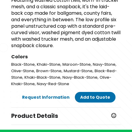
Featuring washed cotton twill, worn-in trucker
mesh, and a classic snapback, it's the laid-
back cap made for ballgames, county fairs,
and everything in between. The low profile six
panel unstructured cap with a standard pre-
curved visor, washed pigment dyed cotton twill
with washed trucker mesh, and an adjustable
snapback closure.
Colors
,
,
,
,
Black-Stone
Khaki-Stone
Maroon-Stone
Navy-Stone
,
,
,
Olive-Stone
Brown-Stone
Mustard-Stone
Black-Red-
,
,
,
Stone
Khaki-Black-Stone
Navy-Black-Stone
Olive-
,
Khaki-Stone
Navy-Red-Stone
Request Information
Add to Quote
Product Details
Colors