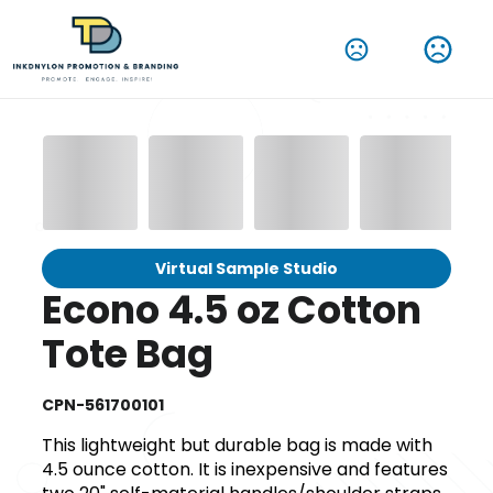
Virtual Sample Studio
Econo 4.5 oz Cotton
Tote Bag
CPN-561700101
This lightweight but durable bag is made with
4.5 ounce cotton. It is inexpensive and features