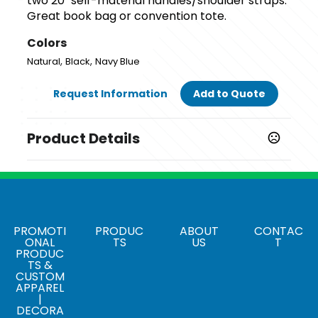
two 20" self-material handles/shoulder straps.
Great book bag or convention tote.
Colors
,
,
Natural
Black
Navy Blue
Request Information
Add to Quote
Product Details
Colors
,
,
Natural
Black
Navy Blue
Sizes
14.75 " x 16.5 "
PROMOTI
PRODUC
ABOUT
CONTAC
ONAL
TS
US
T
PRODUC
Materials
TS &
cotton
CUSTOM
APPAREL
|
DECORA