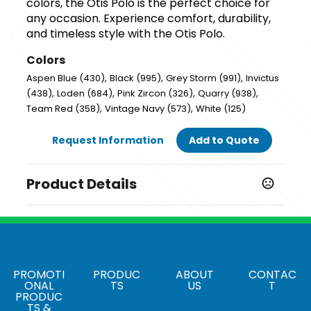
colors, the Otis Polo is the perfect choice for
any occasion. Experience comfort, durability,
and timeless style with the Otis Polo.
Colors
,
,
,
Aspen Blue (430)
Black (995)
Grey Storm (991)
Invictus
,
,
,
,
(438)
Loden (684)
Pink Zircon (326)
Quarry (938)
,
,
Team Red (358)
Vintage Navy (573)
White (125)
Request Information
Add to Quote
Product Details
Colors
,
,
,
Aspen Blue (430)
Black (995)
Grey Storm (991)
,
,
,
Invictus (438)
Loden (684)
Pink Zircon (326)
Quarry
,
,
,
(938)
Team Red (358)
Vintage Navy (573)
White
PROMOTI
PRODUC
ABOUT
CONTAC
(125)
ONAL
TS
US
T
PRODUC
Sizes
TS &