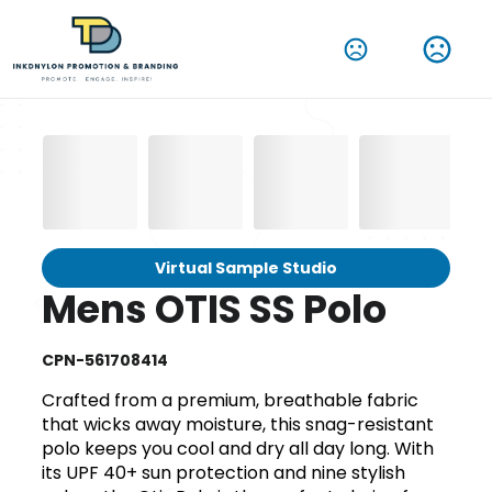
Virtual Sample Studio
Mens OTIS SS Polo
CPN-561708414
Crafted from a premium, breathable fabric
that wicks away moisture, this snag-resistant
polo keeps you cool and dry all day long. With
its UPF 40+ sun protection and nine stylish