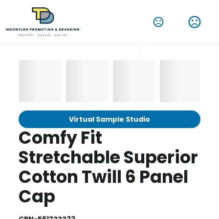
Virtual Sample Studio
Comfy Fit
Stretchable Superior
Cotton Twill 6 Panel
Cap