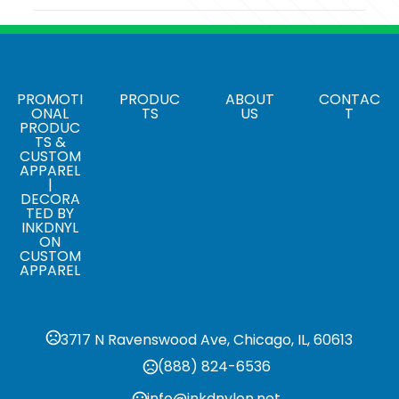
Colors
003 - Black
Sizes
One Size Fits Most
PROMOTI
PRODUC
ABOUT
CONTAC
ONAL
TS
US
T
PRODUC
Materials
TS &
Blend: Cotton/Spandex (97/3)
CUSTOM
APPAREL
|
Sticker Option
DECORA
Applying Sticker / Tagging
TED BY
INKDNYL
ON
CUSTOM
APPAREL
3717 N Ravenswood Ave, Chicago, IL, 60613
(888) 824-6536
info@inkdnylon.net