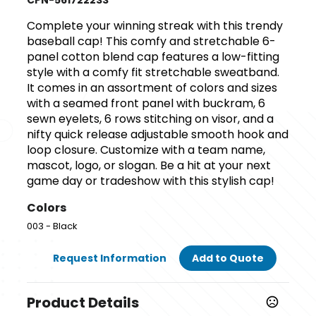
CPN-561722233
Complete your winning streak with this trendy
baseball cap! This comfy and stretchable 6-
panel cotton blend cap features a low-fitting
style with a comfy fit stretchable sweatband.
It comes in an assortment of colors and sizes
with a seamed front panel with buckram, 6
sewn eyelets, 6 rows stitching on visor, and a
nifty quick release adjustable smooth hook and
loop closure. Customize with a team name,
mascot, logo, or slogan. Be a hit at your next
game day or tradeshow with this stylish cap!
Colors
003 - Black
Request Information
Add to Quote
Product Details