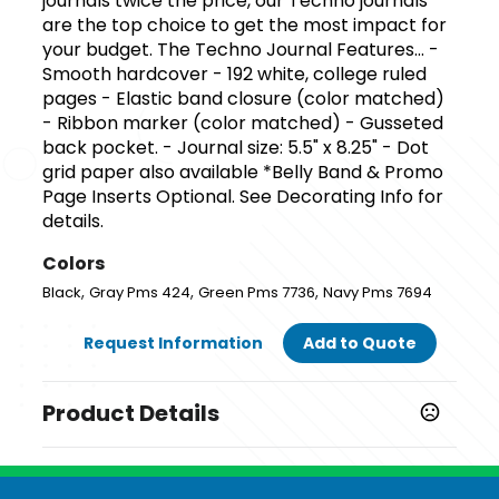
journals twice the price, our Techno journals
are the top choice to get the most impact for
your budget. The Techno Journal Features... -
Smooth hardcover - 192 white, college ruled
pages - Elastic band closure (color matched)
- Ribbon marker (color matched) - Gusseted
back pocket. - Journal size: 5.5" x 8.25" - Dot
grid paper also available *Belly Band & Promo
Page Inserts Optional. See Decorating Info for
details.
Colors
,
,
,
Black
Gray Pms 424
Green Pms 7736
Navy Pms 7694
Request Information
Add to Quote
Product Details
Colors
,
,
,
Black
Gray Pms 424
Green Pms 7736
Navy Pms 7694