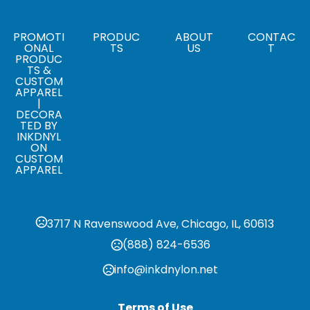
Sizes
5.5 " x 8.25 "
PROMOTI
PRODUC
ABOUT
CONTAC
ONAL
TS
US
T
PRODUC
TS &
CUSTOM
APPAREL
|
DECORA
TED BY
INKDNYL
ON
CUSTOM
APPAREL
3717 N Ravenswood Ave, Chicago, IL, 60613
(888) 824-6536
info@inkdnylon.net
Terms of Use