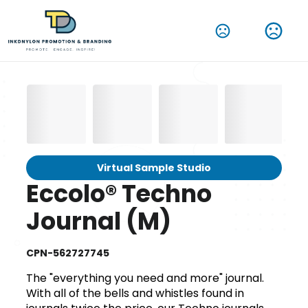
Virtual Sample Studio
Eccolo® Techno
Journal (M)
CPN-562727745
The "everything you need and more" journal.
With all of the bells and whistles found in