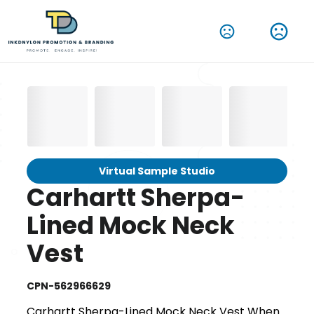
Virtual Sample Studio
Carhartt Sherpa-
Lined Mock Neck
Vest
CPN-562966629
Carhartt Sherpa-Lined Mock Neck Vest When