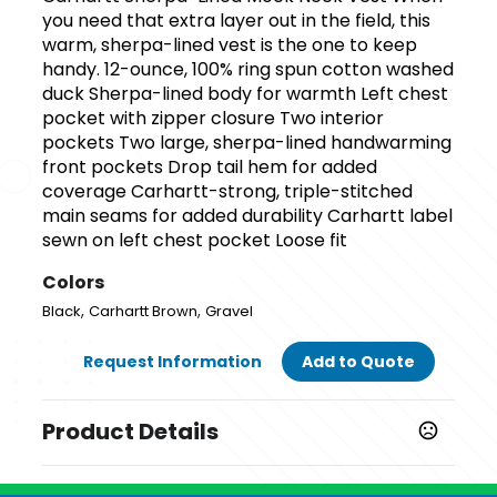
you need that extra layer out in the field, this
warm, sherpa-lined vest is the one to keep
handy. 12-ounce, 100% ring spun cotton washed
duck Sherpa-lined body for warmth Left chest
pocket with zipper closure Two interior
pockets Two large, sherpa-lined handwarming
front pockets Drop tail hem for added
coverage Carhartt-strong, triple-stitched
main seams for added durability Carhartt label
sewn on left chest pocket Loose fit
Colors
,
,
Black
Carhartt Brown
Gravel
Request Information
Add to Quote
Product Details
Colors