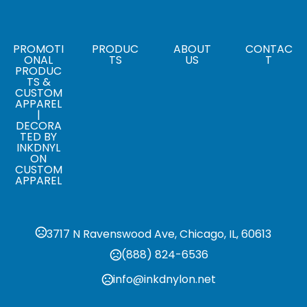
,
,
Black
Carhartt Brown
Gravel
Sizes
,
,
,
,
,
,
,
S
M
L
XL
2XL
3XL
4XL
5XL
PROMOTI
PRODUC
ABOUT
CONTAC
ONAL
TS
US
T
PRODUC
TS &
CUSTOM
APPAREL
|
DECORA
TED BY
INKDNYL
ON
CUSTOM
APPAREL
3717 N Ravenswood Ave, Chicago, IL, 60613
(888) 824-6536
info@inkdnylon.net