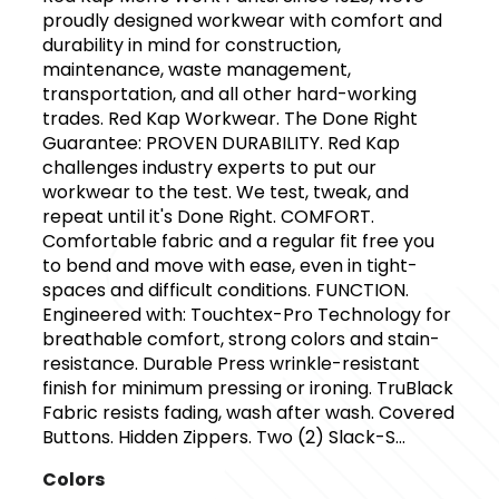
proudly designed workwear with comfort and
durability in mind for construction,
maintenance, waste management,
transportation, and all other hard-working
trades. Red Kap Workwear. The Done Right
Guarantee: PROVEN DURABILITY. Red Kap
challenges industry experts to put our
workwear to the test. We test, tweak, and
repeat until it's Done Right. COMFORT.
Comfortable fabric and a regular fit free you
to bend and move with ease, even in tight-
spaces and difficult conditions. FUNCTION.
Engineered with: Touchtex-Pro Technology for
breathable comfort, strong colors and stain-
resistance. Durable Press wrinkle-resistant
finish for minimum pressing or ironing. TruBlack
Fabric resists fading, wash after wash. Covered
Buttons. Hidden Zippers. Two (2) Slack-S...
Colors