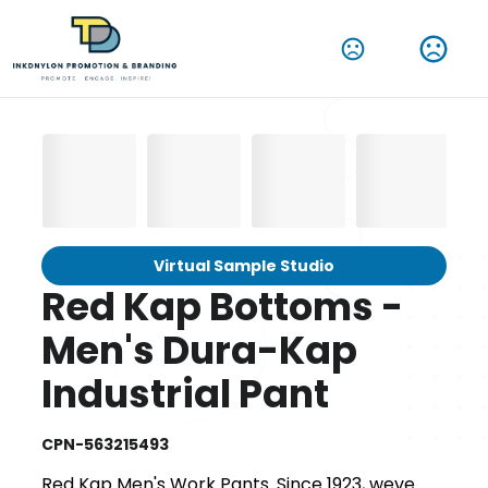
Virtual Sample Studio
Red Kap Bottoms -
Men's Dura-Kap
Industrial Pant
CPN-563215493
Red Kap Men's Work Pants. Since 1923, weve