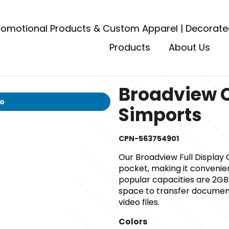
romotional Products & Custom Apparel | Decorate
Products
About Us
Broadview 
io
Simports
CPN-563754901
Our Broadview Full Display C
pocket, making it convenien
popular capacities are 2GB
space to transfer document 
video files.
Colors