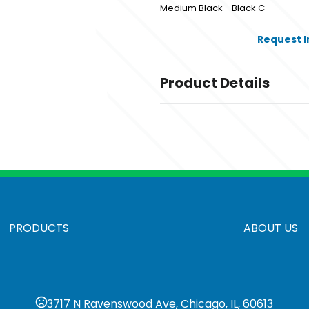
Medium Black - Black C
Request 
Product Details
Colors
Medium Black - Black C
Sizes
,
,
,
1 GB
2 GB
4 GB
8 GB
Materials
Abs
PRODUCTS
ABOUT US
3717 N Ravenswood Ave, Chicago, IL, 60613