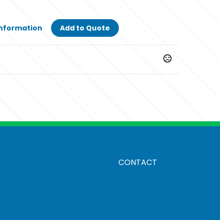
Information
Add to Quote
CONTACT