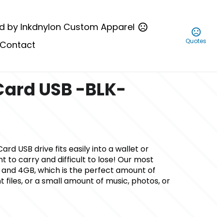
d by Inkdnylon Custom Apparel
Quotes
Contact
Card USB -BLK-
ard USB drive fits easily into a wallet or
t to carry and difficult to lose! Our most
 and 4GB, which is the perfect amount of
files, or a small amount of music, photos, or