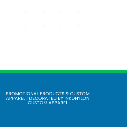
PROMOTIONAL PRODUCTS & CUSTOM
APPAREL | DECORATED BY INKDNYLON
CUSTOM APPAREL