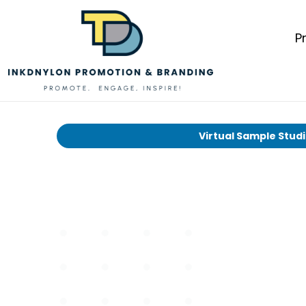
P
Virtual Sample Stud