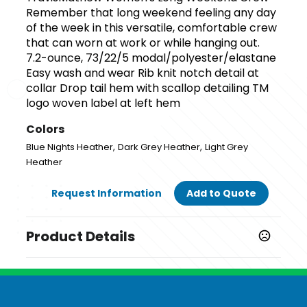
Remember that long weekend feeling any day
of the week in this versatile, comfortable crew
that can worn at work or while hanging out.
7.2-ounce, 73/22/5 modal/polyester/elastane
Easy wash and wear Rib knit notch detail at
collar Drop tail hem with scallop detailing TM
logo woven label at left hem
Colors
,
,
Blue Nights Heather
Dark Grey Heather
Light Grey
Heather
Request Information
Add to Quote
Product Details
Colors
,
,
Blue Nights Heather
Dark Grey Heather
Light Grey
Heather