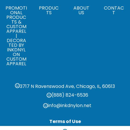
Sizes
PROMOTI
PRODUC
ABOUT
CONTAC
ONAL
TS
US
T
,
,
,
,
S
M
L
XL
2XL
PRODUC
TS &
CUSTOM
APPAREL
|
DECORA
TED BY
INKDNYL
ON
CUSTOM
APPAREL
3717 N Ravenswood Ave, Chicago, IL, 60613
(888) 824-6536
info@inkdnylon.net
Terms of Use
Privacy Policy