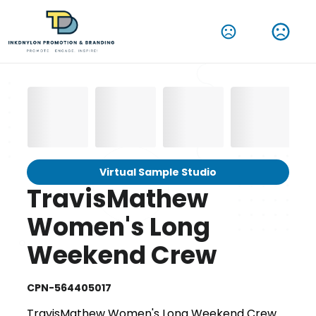
Virtual Sample Studio
TravisMathew
Women's Long
Weekend Crew
CPN-564405017
TravisMathew Women's Long Weekend Crew