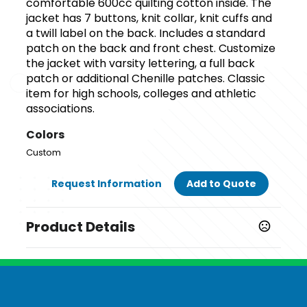
comfortable 600cc quilting cotton inside. The
jacket has 7 buttons, knit collar, knit cuffs and
a twill label on the back. Includes a standard
patch on the back and front chest. Customize
the jacket with varsity lettering, a full back
patch or additional Chenille patches. Classic
item for high schools, colleges and athletic
associations.
Colors
Custom
Request Information
Add to Quote
Product Details
Colors
Custom
Sizes