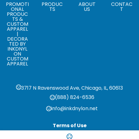
,
,
,
,
,
,
,
,
S
M
L
XL
2XL
3XL
4XL
5XL
6XL
PROMOTI
PRODUC
ABOUT
CONTAC
ONAL
TS
US
T
PRODUC
Materials
TS &
Virgin Wool/Nylon-Vegan Leather
CUSTOM
APPAREL
|
DECORA
TED BY
INKDNYL
ON
CUSTOM
APPAREL
3717 N Ravenswood Ave, Chicago, IL, 60613
(888) 824-6536
info@inkdnylon.net
Terms of Use
Privacy Policy