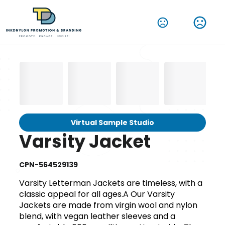
Virtual Sample Studio
Varsity Jacket
CPN-564529139
Varsity Letterman Jackets are timeless, with a
classic appeal for all ages.A Our Varsity
Jackets are made from virgin wool and nylon
blend, with vegan leather sleeves and a