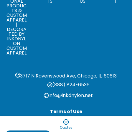
ONAL
TS
US
T
PRODUC
TS &
CUSTOM
APPAREL
|
DECORA
TED BY
INKDNYL
ON
CUSTOM
APPAREL
3717 N Ravenswood Ave, Chicago, IL, 60613
(888) 824-6536
info@inkdnylon.net
Terms of Use
Privacy Policy
Quotes