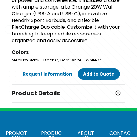
of power and convenience. It includes a case
with ample storage, a La Grange 20W Wall
Charger (USB-A and USB-C), innovative
Hendrix Sport Earbuds, and a flexible
FlexCharge Duo cable. Customize it with your
branding to keep mobile accessories
organized and easily accessible.
Colors
,
Medium Black - Black C
Dark White - White C
Request Information
Add to Quote
Product Details
Colors
,
Medium Black - Black C
Dark White - White C
Materials
Abs
PROMOTI
PRODUC
ABOUT
CONTAC