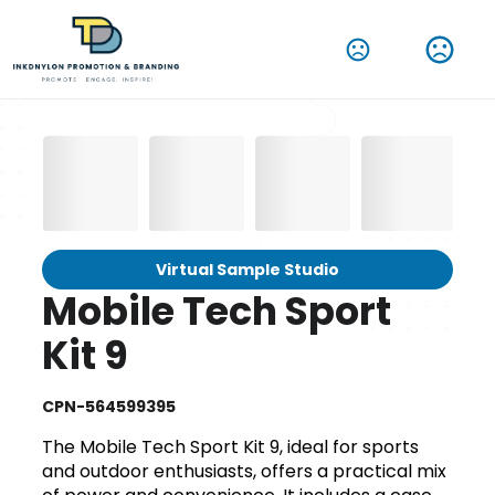
Virtual Sample Studio
Mobile Tech Sport
Kit 9
CPN-564599395
The Mobile Tech Sport Kit 9, ideal for sports
and outdoor enthusiasts, offers a practical mix