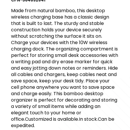
CPN-564692841
Made from natural bamboo, this desktop
wireless charging base has a classic design
that is built to last. The sturdy and stable
construction holds your device securely
without scratching the surface it sits on.
Charge your devices with the 10W wireless
charging dock. The organizing compartment is
perfect for storing small desk accessories with
a writing pad and dry erase marker for quick
and easy jotting down notes or reminders. Hide
all cables and chargers, keep cables neat and
save space, keep your desk tidy. Place your
cell phone anywhere you want to save space
and charge easily. This bamboo desktop
organizer is perfect for decorating and storing
a variety of small items while adding an
elegant touch to your home or
office.Customized is available.In stock.Can be
expedited.