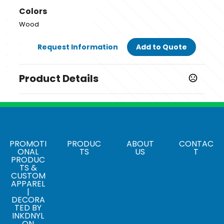
Colors
Wood
Request Information
Add to Quote
Product Details
Colors
Wood
Sizes
10.24 " x 5.51 " x 0.39 "
PROMOTI
PRODUC
ABOUT
CONTAC
ONAL
TS
US
T
PRODUC
Materials
TS &
Bamboo Wood
CUSTOM
APPAREL
|
DECORA
TED BY
INKDNYL
ON