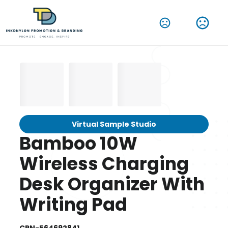
Virtual Sample Studio
Bamboo 10W
Wireless Charging
Desk Organizer With
Writing Pad