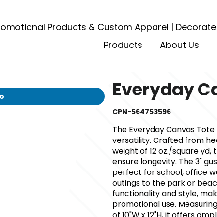
romotional Products & Custom Apparel | Decorate
Products
About Us
Everyday C
io
CPN-564753596
The Everyday Canvas Tote B
versatility. Crafted from h
weight of 12 oz./square yd, 
ensure longevity. The 3" gu
perfect for school, office 
outings to the park or beach
functionality and style, mak
promotional use. Measuring 
of 10"W x 12"H, it offers am