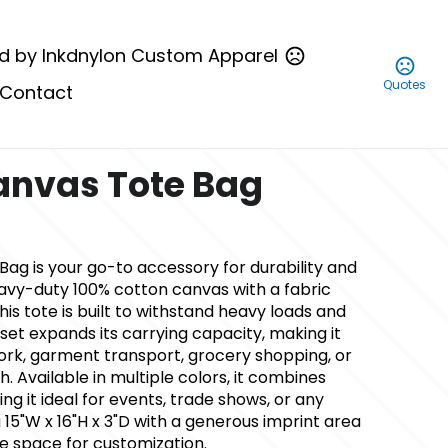
d by Inkdnylon Custom Apparel
Quotes
Contact
anvas Tote Bag
ag is your go-to accessory for durability and
eavy-duty 100% cotton canvas with a fabric
this tote is built to withstand heavy loads and
sset expands its carrying capacity, making it
work, garment transport, grocery shopping, or
. Available in multiple colors, it combines
ing it ideal for events, trade shows, or any
15"W x 16"H x 3"D with a generous imprint area
ple space for customization.