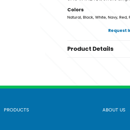
Colors
,
,
,
,
,
Natural
Black
White
Navy
Red
Request 
Product Details
Colors
,
,
,
,
,
Natural
Black
White
Navy
Red
Sizes
15 " x 16 " x 3 "
Materials
Cotton Canvas
PRODUCTS
ABOUT US