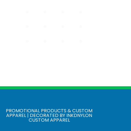
PROMOTIONAL PRODUCTS & CUSTOM
APPAREL | DECORATED BY INKDNYLON
CUSTOM APPAREL