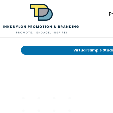
P
Virtual Sample Stud