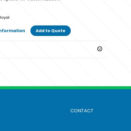
Royal
Information
Add to Quote
Royal
CONTACT