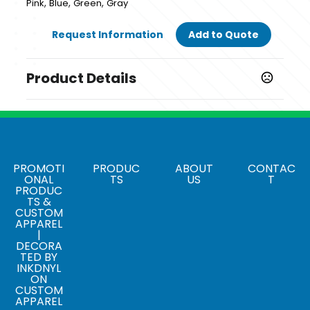
,
,
,
Pink
Blue
Green
Gray
Request Information
Add to Quote
Product Details
Colors
,
,
,
Pink
Blue
Green
Gray
Sizes
2.89 " x 3.39 " x 4.33 "
PROMOTI
PRODUC
ABOUT
CONTAC
ONAL
TS
US
T
PRODUC
Materials
TS &
Plastic
CUSTOM
APPAREL
|
DECORA
TED BY
INKDNYL
ON
CUSTOM
APPAREL