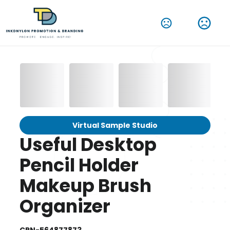
Virtual Sample Studio
Useful Desktop
Pencil Holder
Makeup Brush
Organizer