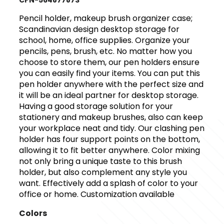
CPN-564877873
Pencil holder, makeup brush organizer case;
Scandinavian design desktop storage for
school, home, office supplies. Organize your
pencils, pens, brush, etc. No matter how you
choose to store them, our pen holders ensure
you can easily find your items. You can put this
pen holder anywhere with the perfect size and
it will be an ideal partner for desktop storage.
Having a good storage solution for your
stationery and makeup brushes, also can keep
your workplace neat and tidy. Our clashing pen
holder has four support points on the bottom,
allowing it to fit better anywhere. Color mixing
not only bring a unique taste to this brush
holder, but also complement any style you
want. Effectively add a splash of color to your
office or home. Customization available
Colors