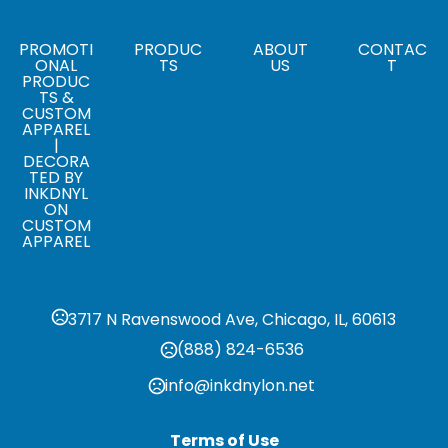
Sizes
2.8 " x 5.3 " x 0.5 "
PROMOTI
PRODUC
ABOUT
CONTAC
ONAL
TS
US
T
PRODUC
TS &
CUSTOM
APPAREL
|
DECORA
TED BY
INKDNYL
ON
CUSTOM
APPAREL
3717 N Ravenswood Ave, Chicago, IL, 60613
(888) 824-6536
info@inkdnylon.net
Terms of Use