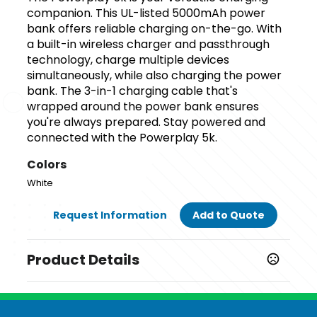
companion. This UL-listed 5000mAh power
bank offers reliable charging on-the-go. With
a built-in wireless charger and passthrough
technology, charge multiple devices
simultaneously, while also charging the power
bank. The 3-in-1 charging cable that's
wrapped around the power bank ensures
you're always prepared. Stay powered and
connected with the Powerplay 5k.
Colors
White
Request Information
Add to Quote
Product Details
Colors
White