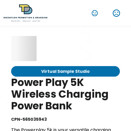
Virtual Sample Studio
Power Play 5K
Wireless Charging
Power Bank
CPN-565035943
The Powerplay 5k is your versatile charging