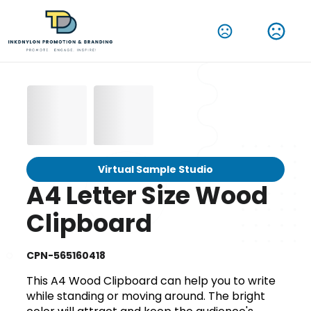
Virtual Sample Studio
A4 Letter Size Wood
Clipboard
CPN-565160418
This A4 Wood Clipboard can help you to write
while standing or moving around. The bright