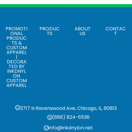
Colors
Brown
Sizes
8 3/4 " x 12 1/2 " x 1/8 "
PROMOTI
PRODUC
ABOUT
CONTAC
ONAL
TS
US
T
PRODUC
Materials
TS &
Wood
CUSTOM
APPAREL
|
DECORA
TED BY
INKDNYL
ON
CUSTOM
APPAREL
3717 N Ravenswood Ave, Chicago, IL, 60613
(888) 824-6536
info@inkdnylon.net