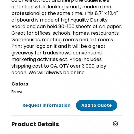
color will attract and keep the audience's
attention while looking smart, modern and
professional at the same time. This 8.7" x 12.4"
clipboard is made of high-quality Density
Board and can hold 80-100 sheets of A4 paper.
Great for offices, schools, homes, restaurants,
warehouses, meeting rooms and art rooms.
Print your logo on it and it will be a great
giveaway for tradeshows, conventions,
marketing activities ect. Price includes
shipping cost to CA. QTY over 3,000 is by
ocean. We will always be online.
Colors
Brown
Request Information
Add to Quote
Product Details