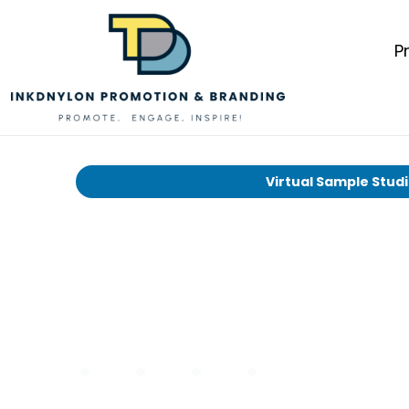
P
Virtual Sample Stud