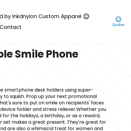
d by Inkdnylon Custom Apparel
Quotes
Contact
le Smile Phone
ue smartphone desk holders using super-
y to squish. Prop up your next promotional
t's sure to put on smile on recipients' faces
 device holder and stress reliever.Whether you
d for the holidays, a birthday, or as a reward,
r set makes a great present. They're great for
, and are also a whimsical treat for women and