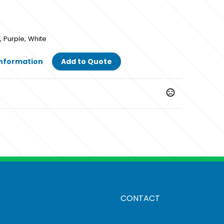
,
,
Purple
White
Information
Add to Quote
,
,
Purple
White
CONTACT