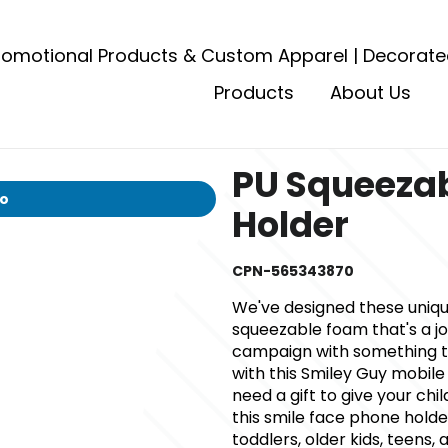
romotional Products & Custom Apparel | Decorate
Products
About Us
PU Squeezab
io
Holder
CPN-565343870
We've designed these uniq
squeezable foam that's a jo
campaign with something tha
with this Smiley Guy mobile
need a gift to give your chil
this smile face phone holde
toddlers, older kids, teens