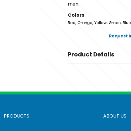
men.
Colors
,
,
,
,
Red
Orange
Yellow
Green
Blue
Request 
Product Details
Colors
,
,
,
,
Red
Orange
Yellow
Green
Blue
Sizes
3 1/2 " x 3 1/8 " x 3 7/8 "
Materials
Polyurethane (Pur Or Pu)
PRODUCTS
ABOUT US