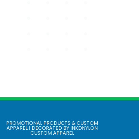
PROMOTIONAL PRODUCTS & CUSTOM
APPAREL | DECORATED BY INKDNYLON
CUSTOM APPAREL