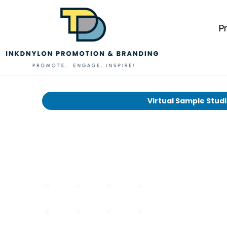
P
Virtual Sample Stud