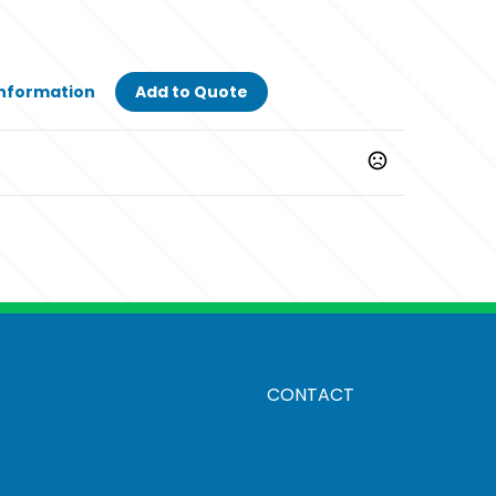
Information
Add to Quote
CONTACT
method