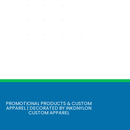
PROMOTIONAL PRODUCTS & CUSTOM
APPAREL | DECORATED BY INKDNYLON
CUSTOM APPAREL