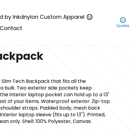
d by Inkdnylon Custom Apparel
Quotes
Contact
Backpack
 Slim Tech Backpack that fits all the
ra bulk. Two exterior side pockets keep
the interior laptop pocket can hold up to a 13"
est of your items. Waterproof exterior. Zip-top
 shoulder straps. Padded body, mesh back
Interior laptop sleeve (fits up to 13"). Printed,
an only. Shell: 100% Polyester, Canvas.