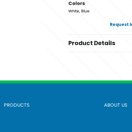
Colors
,
White
Blue
Request 
Product Details
Colors
,
White
Blue
Sizes
10 " x 2 " x 17.5 "
Materials
100% Polyester-Canvas
PRODUCTS
ABOUT US
Pricing based on shipping 
,
Standard
Rush