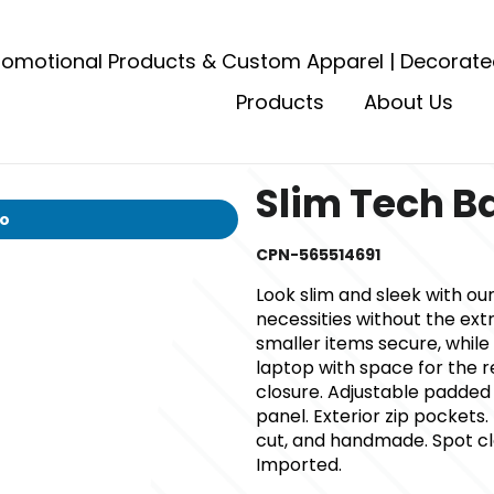
romotional Products & Custom Apparel | Decorate
Products
About Us
Slim Tech 
io
CPN-565514691
Look slim and sleek with our
necessities without the ext
smaller items secure, while 
laptop with space for the r
closure. Adjustable padded
panel. Exterior zip pockets. 
cut, and handmade. Spot cle
Imported.