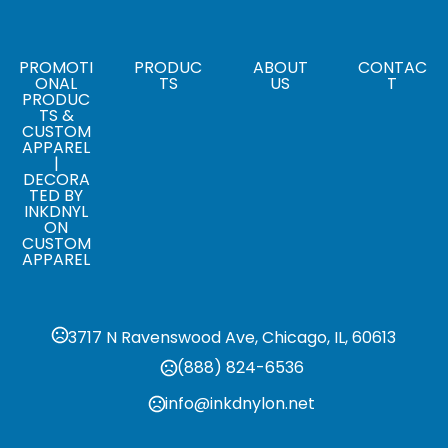
,
White
Blue
Sizes
,
,
,
,
,
,
XS
S
M
L
XL
XXL
XXXL
PROMOTI
PRODUC
ABOUT
CONTAC
ONAL
TS
US
T
PRODUC
Materials
TS &
100% Polyester
CUSTOM
APPAREL
|
Pricing based on shipping method
DECORA
,
Standard
Rush
TED BY
INKDNYL
ON
CUSTOM
APPAREL
3717 N Ravenswood Ave, Chicago, IL, 60613
(888) 824-6536
info@inkdnylon.net