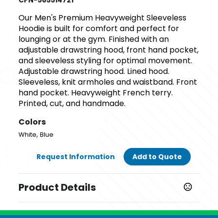
CPN-565514721
Our Men's Premium Heavyweight Sleeveless
Hoodie is built for comfort and perfect for
lounging or at the gym. Finished with an
adjustable drawstring hood, front hand pocket,
and sleeveless styling for optimal movement.
Adjustable drawstring hood. Lined hood.
Sleeveless, knit armholes and waistband. Front
hand pocket. Heavyweight French terry.
Printed, cut, and handmade.
Colors
,
White
Blue
Request Information
Add to Quote
Product Details
Colors