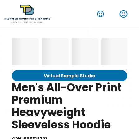
Virtual Sample Studio
Men's All-Over Print
Premium
Heavyweight
Sleeveless Hoodie